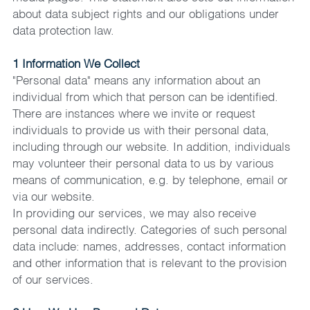
about data subject rights and our obligations under 
data protection law.
1 Information We Collect
"Personal data" means any information about an 
individual from which that person can be identified. 
There are instances where we invite or request 
individuals to provide us with their personal data, 
including through our website. In addition, individuals 
may volunteer their personal data to us by various 
means of communication, e.g. by telephone, email or 
via our website.
In providing our services, we may also receive 
personal data indirectly. Categories of such personal 
data include: names, addresses, contact information 
and other information that is relevant to the provision 
of our services.