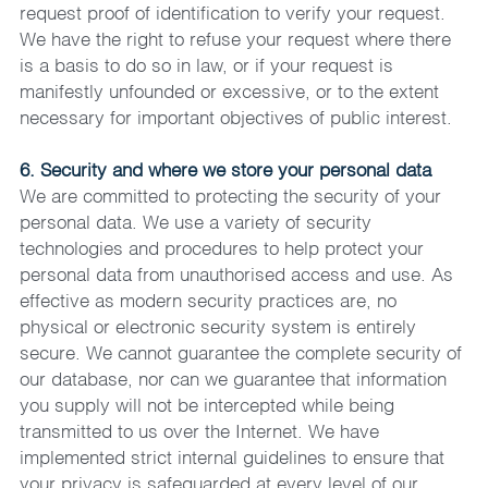
request proof of identification to verify your request. 
We have the right to refuse your request where there 
is a basis to do so in law, or if your request is 
manifestly unfounded or excessive, or to the extent 
necessary for important objectives of public interest.
6. Security and where we store your personal data
We are committed to protecting the security of your 
personal data. We use a variety of security 
technologies and procedures to help protect your 
personal data from unauthorised access and use. As 
effective as modern security practices are, no 
physical or electronic security system is entirely 
secure. We cannot guarantee the complete security of 
our database, nor can we guarantee that information 
you supply will not be intercepted while being 
transmitted to us over the Internet. We have 
implemented strict internal guidelines to ensure that 
your privacy is safeguarded at every level of our 