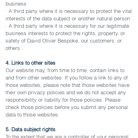
business
· A third party where it is necessary to protect the vital 
interests of the data subject or another natural person
· A third party where it is necessary for our legitimate 
business interests to protect the rights, property, or 
safety of David Oliver Bespoke, our customers, or 
others
4. Links to other sites
Our website may, from time to time, contain links to 
and from other websites. If you follow a link to any of 
those websites, please note that those websites have 
their own privacy policies and we do not accept any 
responsibility or liability for those policies. Please 
check those policies before you submit any personal 
data to those websites.
5. Data subject rights
To the extent that we are a controller of your personal 