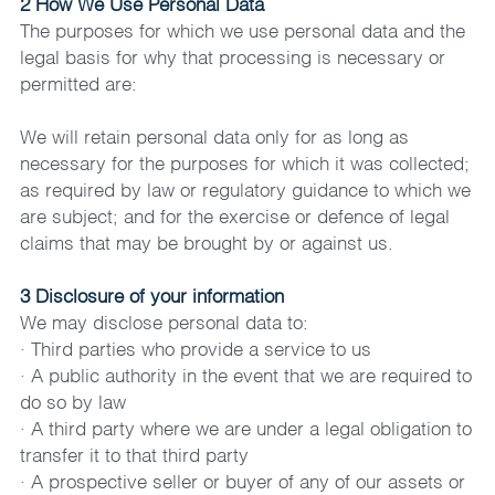
2 How We Use Personal Data
The purposes for which we use personal data and the 
legal basis for why that processing is necessary or 
permitted are:
We will retain personal data only for as long as 
necessary for the purposes for which it was collected; 
as required by law or regulatory guidance to which we 
are subject; and for the exercise or defence of legal 
claims that may be brought by or against us.
3 Disclosure of your information
We may disclose personal data to:
· Third parties who provide a service to us
· A public authority in the event that we are required to 
do so by law
· A third party where we are under a legal obligation to 
transfer it to that third party
· A prospective seller or buyer of any of our assets or 