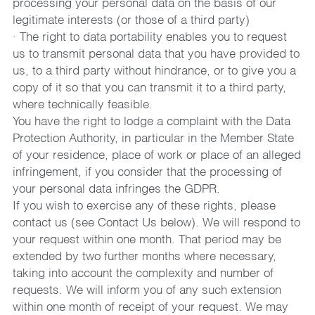
processing your personal data on the basis of our 
legitimate interests (or those of a third party)
· The right to data portability enables you to request 
us to transmit personal data that you have provided to 
us, to a third party without hindrance, or to give you a 
copy of it so that you can transmit it to a third party, 
where technically feasible.
You have the right to lodge a complaint with the Data 
Protection Authority, in particular in the Member State 
of your residence, place of work or place of an alleged 
infringement, if you consider that the processing of 
your personal data infringes the GDPR.
If you wish to exercise any of these rights, please 
contact us (see Contact Us below). We will respond to 
your request within one month. That period may be 
extended by two further months where necessary, 
taking into account the complexity and number of 
requests. We will inform you of any such extension 
within one month of receipt of your request. We may 