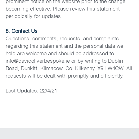
prominent notice on the website prior to the change 
becoming effective. Please review this statement 
periodically for updates.
8. Contact Us
Questions, comments, requests, and complaints 
regarding this statement and the personal data we 
hold are welcome and should be addressed to 
info@davidoliverbespoke.ie or by writing to Dublin 
Road, Dunkitt, Kilmacow, Co. Kilkenny, X91 W4CW. All 
requests will be dealt with promptly and efficiently.
Last Updates: 22/4/21