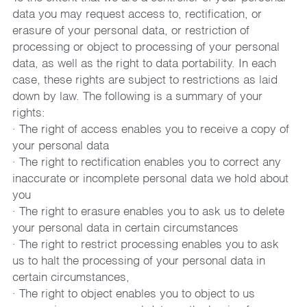
data you may request access to, rectification, or 
erasure of your personal data, or restriction of 
processing or object to processing of your personal 
data, as well as the right to data portability. In each 
case, these rights are subject to restrictions as laid 
down by law. The following is a summary of your 
rights:
· The right of access enables you to receive a copy of 
your personal data
· The right to rectification enables you to correct any 
inaccurate or incomplete personal data we hold about 
you
· The right to erasure enables you to ask us to delete 
your personal data in certain circumstances
· The right to restrict processing enables you to ask 
us to halt the processing of your personal data in 
certain circumstances,
· The right to object enables you to object to us 