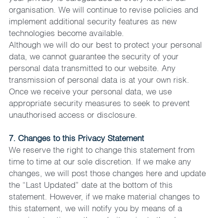
organisation. We will continue to revise policies and 
implement additional security features as new 
technologies become available.
Although we will do our best to protect your personal 
data, we cannot guarantee the security of your 
personal data transmitted to our website. Any 
transmission of personal data is at your own risk. 
Once we receive your personal data, we use 
appropriate security measures to seek to prevent 
unauthorised access or disclosure.
7. Changes to this Privacy Statement
We reserve the right to change this statement from 
time to time at our sole discretion. If we make any 
changes, we will post those changes here and update 
the “Last Updated” date at the bottom of this 
statement. However, if we make material changes to 
this statement, we will notify you by means of a 