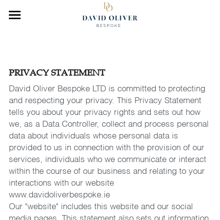
×
STORE CATEGORIES
Home
All Categories
About Us
PRIVACY STATEMENT
Our Work
David Oliver Bespoke LTD is committed to protecting 
and respecting your privacy. This Privacy Statement 
Collection
tells you about your privacy rights and sets out how 
we, as a Data Controller, collect and process personal 
News
data about individuals whose personal data is 
provided to us in connection with the provision of our 
CONTACT US
services, individuals who we communicate or interact 
within the course of our business and relating to your 
interactions with our website 
www.davidoliverbespoke.ie
Our "website" includes this website and our social 
media pages. This statement also sets out information 